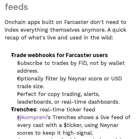
feeds
Onchain apps built on Farcaster don't need to 
index everything themselves anymore. A quick 
recap of what's live and used in the wild:
Trade webhooks for Farcaster users
Subscribe to trades by FID, not by wallet 
address.
Optionally filter by Neynar score or USD 
trade size.
Perfect for copy trading, alerts, 
leaderboards, or real-time dashboards.
Trenches
: real-time ticker feed
@kompreni
's Trenches shows a live feed of 
every cast with a $ticker, using Neynar 
scores to keep it high-signal.