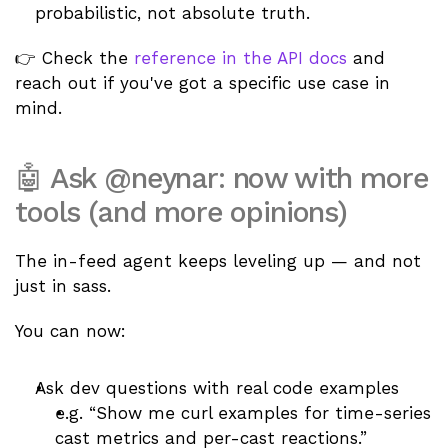
probabilistic, not absolute truth.
👉 Check the 
reference in the API docs
 and 
reach out if you've got a specific use case in 
mind. 
🤖 Ask @neynar: now with more 
tools (and more opinions)
The in-feed agent keeps leveling up — and not 
just in sass.
You can now:
Ask dev questions with real code examples
e.g. “Show me curl examples for time-series 
cast metrics and per-cast reactions.”