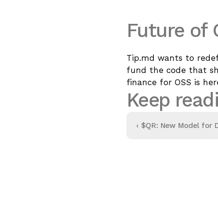
Future of
Tip.md wants to redef
fund the code that sha
finance for OSS is here
Keep read
‹ 
$QR: New Model for D
Attention