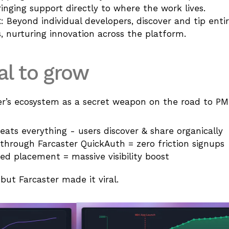
nging support directly to where the work lives.
t
: Beyond individual developers, discover and tip entir
, nurturing innovation across the platform.
al to grow
er’s ecosystem as a secret weapon on the road to P
beats everything - users discover & share organically
through Farcaster QuickAuth = zero friction signups
ed placement = massive visibility boost
ut Farcaster made it viral.