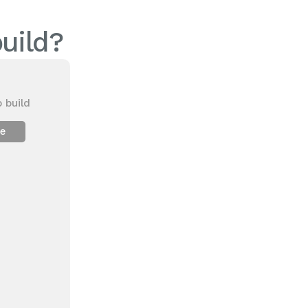
uild?
 build
ee