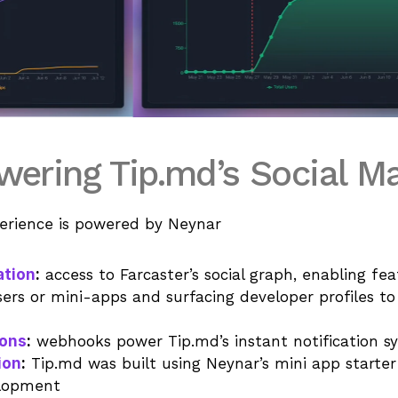
ering Tip.md’s Social M
erience is powered by Neynar
ation
:
 access to Farcaster’s social graph, enabling fea
sers or mini-apps and surfacing developer profiles to
ions
:
 webhooks power Tip.md’s instant notification s
ion
:
 Tip.md was built using Neynar’s mini app starter k
elopment