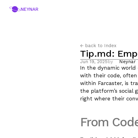
NEYNAR
← back to Index
Tip.md: Emp
Jun 19, 2025
by
Neynar
In the dynamic world 
with their code, often
within Farcaster, is t
the platform’s social 
right where their con
From Code