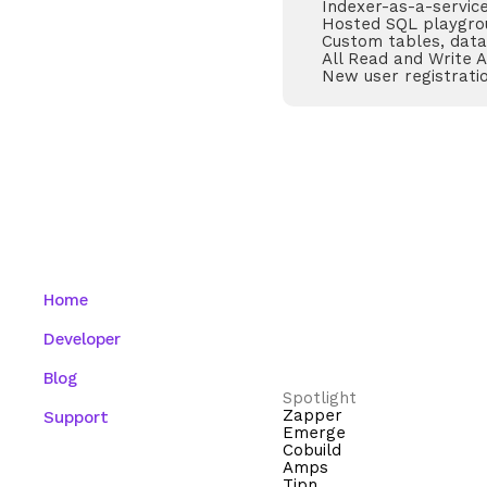
Indexer-as-a-servic
Hosted SQL playgro
Custom tables, data
All Read and Write 
New user registrati
Home
Developer
Blog
Spotlight
Zapper
Support
Emerge
Cobuild
Amps
Tipn