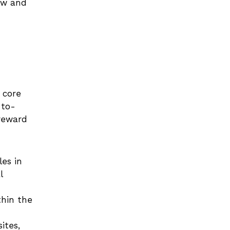
ow and 
core 
-to-
reward 
es in 
 
hin the 
tes, 