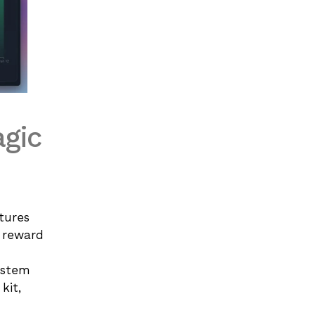
agic
tures 
 reward 
ystem
it, 