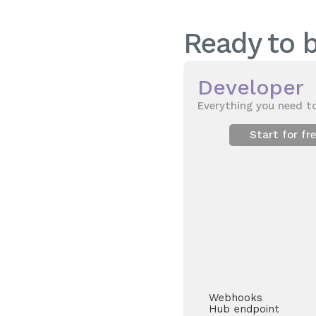
Ready to b
Developer
Everything you need to
Start for fr
Webhooks
Hub endpoint