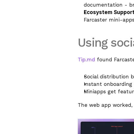
documentation - bri
Ecosystem Suppor
Farcaster mini-apps
Using soci
Tip.md
 found Farcast
Social distribution 
Instant onboarding 
Miniapps get featur
The web app worked, b