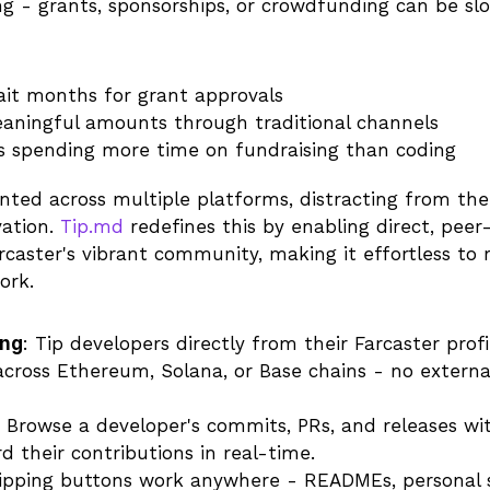
ng - grants, sponsorships, or crowdfunding can be sl
ait months for grant approvals
eaningful amounts through traditional channels
s spending more time on fundraising than coding
nted across multiple platforms, distracting from the 
ation. 
Tip.md
 redefines this by enabling direct, peer
rcaster's vibrant community, making it effortless to 
ork.
ing
: Tip developers directly from their Farcaster profil
cross Ethereum, Solana, or Base chains - no external
: Browse a developer's commits, PRs, and releases wit
 their contributions in real-time.
Tipping buttons work anywhere - READMEs, personal si