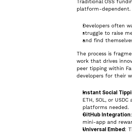
Traditional OSS fundi
platform-dependent.
Developers often w
struggle to raise m
and find themselve
The process is fragme
work that drives innov
peer tipping within Fa
developers for their w
Instant Social Tipp
ETH, SOL, or USDC a
platforms needed.
GitHub Integration
mini-app and reward
Universal Embed
: 