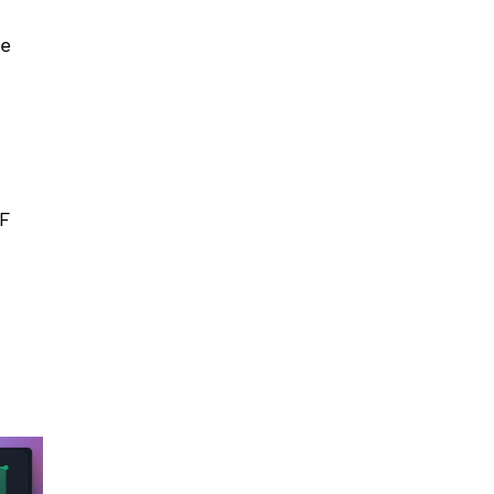
e 
MF