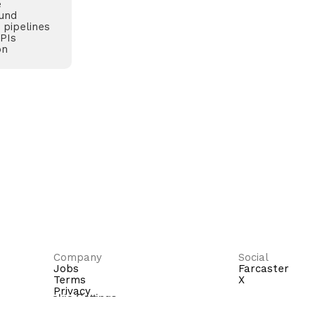
e
und
 pipelines
APIs
on
Company
Social
Jobs
Farcaster
Terms
X
Privacy
Cookie Settings