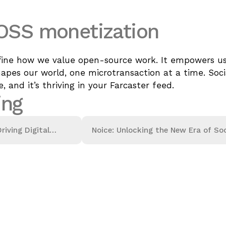
 OSS monetization
ine how we value open-source work. It empowers use
pes our world, one microtransaction at a time. Socia
, and it’s thriving in your Farcaster feed.
ing
riving Digital
Noice: Unlocking the New Era of Soc
Finance