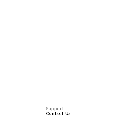
Support
Contact Us