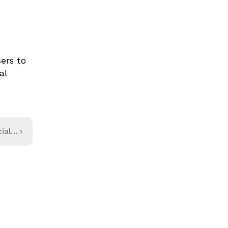
rs to 
l 
ial
›