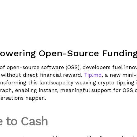
owering Open-Source Fundin
of open-source software (OSS), developers fuel innov
 without direct financial reward. 
Tip.md
, a new mini-
ransforming this landscape by weaving crypto tipping i
graph, enabling instant, meaningful support for OSS c
versations happen.
 to Cash