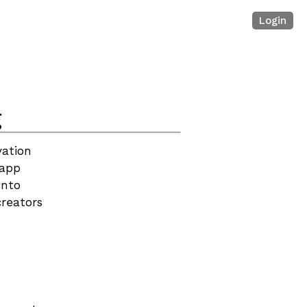
Login
g
ation 
app 
nto 
reators 