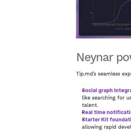
Neynar pow
Tip.md’s seamless exp
Social graph integr
like searching for u
talent.
Real time notificat
Starter Kit foundat
allowing rapid dev