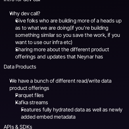
Why dev call?
Give folks who are building more of a heads up 
as to what we are doing(if you're building 
something similar so you save the work, if you 
want to use our infra etc)
Sharing more about the different product 
offerings and updates that Neynar has
Data Products
We have a bunch of different read/write data 
product offerings
Parquet files
Kafka streams
Features fully hydrated data as well as newly 
added embed metadata
APIs & SDKs