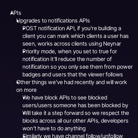
APIs
Upgrades to notifications APIs
POST notification API, if you’re building a 
client you can mark which clients a user has 
seen, works across clients using Neynar
Priority mode, when you set to true for 
notification it’ll reduce the number of 
notification so you only see them from power 
badges and users that the viewer follows
Other things we’ve had recently and will work 
on more
We have block APIs to see blocked 
users/users someone has been blocked by
Will take it a step forward so we respect the 
blocks across all our other APIs, developers 
won’t have to do anything
Similarly we have channel follow/unfollow 