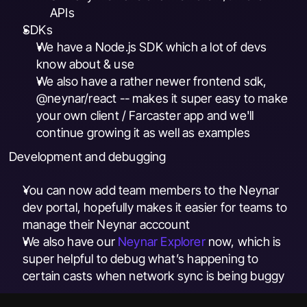
APIs
SDKs
We have a Node.js SDK which a lot of devs 
know about & use
We also have a rather newer frontend sdk, 
@neynar/react -- makes it super easy to make 
your own client / Farcaster app and we'll 
continue growing it as well as examples
Development and debugging
You can now add team members to the Neynar 
dev portal, hopefully makes it easier for teams to 
manage their Neynar acccount
We also have our 
Neynar Explorer
 now, which is 
super helpful to debug what’s happening to 
certain casts when network sync is being buggy