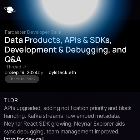
Farcaster Developer Calls
Data Products, APIs & SDKs, 
Development & Debugging, and 
Q&A
·
Thread ↗
on
Sep 19, 2024
by
dylsteck.eth
back to Index
TLDR
APIs upgraded, adding notification priority and block 
handling. Kafka streams now embed metadata. 
Neynar React SDK growing. Neynar Explorer aids 
sync debugging, team management improved.
Intro for dev call